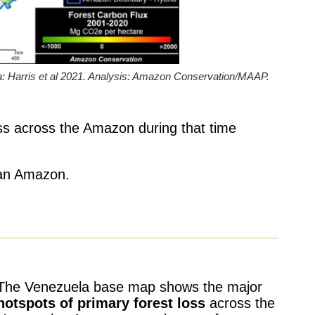
 Harris et al 2021. Analysis: Amazon Conservation/MAAP.
oss across the Amazon during that time
elan Amazon.
The Venezuela base map shows the major
hotspots of primary forest loss
across the