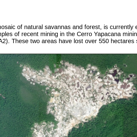
saic of natural savannas and forest, is currently 
les of recent mining in the Cerro Yapacana mining 
2). These two areas have lost over 550 hectares s