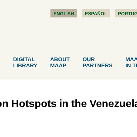
ENGLISH
ESPAÑOL
PORTU
DIGITAL
ABOUT
OUR
MA
LIBRARY
MAAP
PARTNERS
IN 
on Hotspots in the Venezue