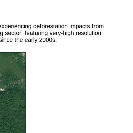
experiencing deforestation impacts from
sector, featuring very-high resolution
ince the early 2000s.