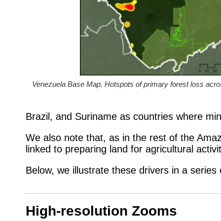
Venezuela Base Map. Hotspots of primary forest loss a
Brazil, and Suriname as countries where mini
We also note that, as in the rest of the Amazo
linked to preparing land for agricultural activ
Below, we illustrate these drivers in a serie
High-resolution Zooms