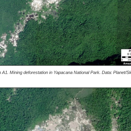
A1. Mining deforestation in Yapacana National Park. Data: Planet/S