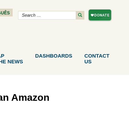
GUÊS
AP
DASHBOARDS
CONTACT
THE NEWS
US
lan Amazon