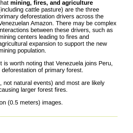
that
mining, fires, and agriculture
(including cattle pasture) are the three
primary deforestation drivers across the
Venezuelan Amazon. There may be complex
interactions between these drivers, such as
mining centers leading to fires and
agricultural expansion to support the new
mining population.
It is worth noting that Venezuela joins Peru,
deforestation of primary forest.
, not natural events) and most are likely
causing larger forest fires.
tion (0.5 meters) images.