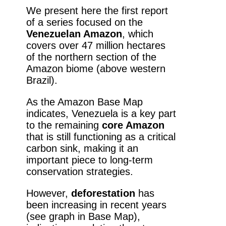
We present here the first report
of a series focused on the
Venezuelan Amazon
, which
covers over 47 million hectares
of the northern section of the
Amazon biome (above western
Brazil).
As the Amazon Base Map
indicates, Venezuela is a key part
to the remaining
core Amazon
that is still functioning as a critical
carbon sink, making it an
important piece to long-term
conservation strategies.
However,
deforestation
has
been increasing in recent years
(see graph in Base Map),