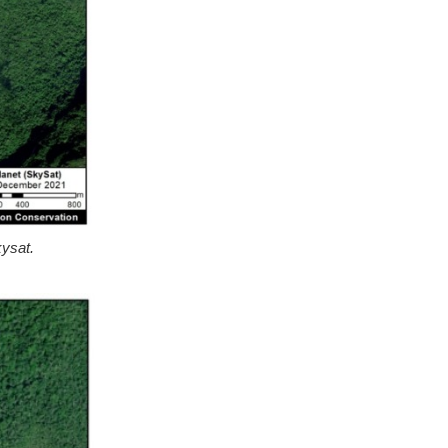
kysat.