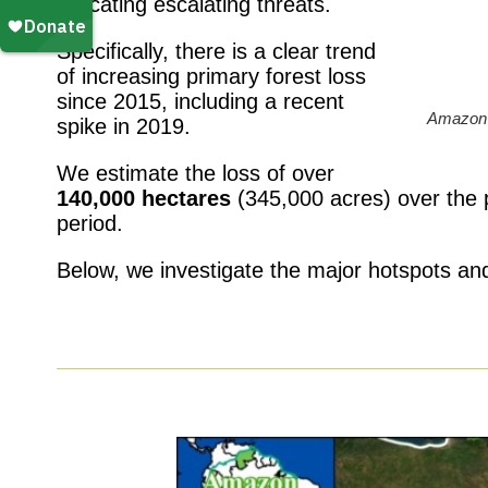
indicating escalating threats.
Specifically, there is a clear trend
of increasing primary forest loss
since 2015, including a recent
Amazon 
spike in 2019.
We estimate the loss of over
140,000 hectares
(345,000 acres) over the p
period.
Below, we investigate the major hotspots and