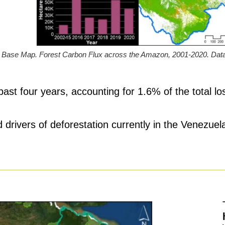
Base Map. Forest Carbon Flux across the Amazon, 2001-2020. Data:
ast four years, accounting for 1.6% of the total l
 drivers of deforestation currently in the Venezu