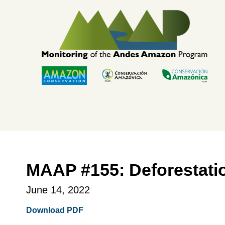
Skip
to
content
MAAP #155: Deforestati
June 14, 2022
Download PDF