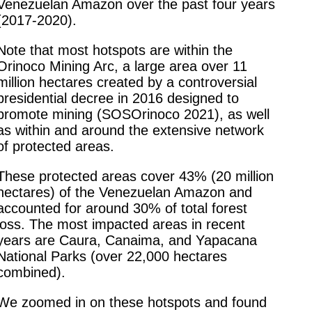
Venezuelan Amazon over the past four years
(2017-2020).
Note that most hotspots are within the
Orinoco Mining Arc, a large area over 11
million hectares created by a controversial
presidential decree in 2016 designed to
promote mining (SOSOrinoco 2021), as well
as within and around the extensive network
of protected areas.
These protected areas cover 43% (20 million
hectares) of the Venezuelan Amazon and
accounted for around 30% of total forest
loss. The most impacted areas in recent
years are Caura, Canaima, and Yapacana
National Parks (over 22,000 hectares
combined).
We zoomed in on these hotspots and found