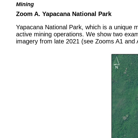
Mining
Zoom A. Yapacana National Park
Yapacana National Park, which is a unique mo
active mining operations. We show two examp
imagery from late 2021 (see Zooms A1 and A