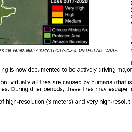
cross the Venezuelan Amazon (2017-2020). UMD/GLAD, MAAP.
ng is now documented to be actively driving major 
n, virtually all fires are caused by humans (that is
ities. During drier periods, these fires may escape, 
s of high-resolution (3 meters) and very high-resolu