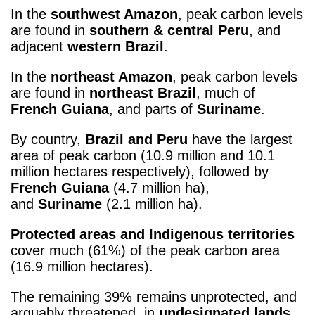
In the
southwest Amazon
, peak carbon levels
are found in
southern & central Peru
, and
adjacent
western Brazil
.
In the
northeast Amazon
, peak carbon levels
are found in
northeast Brazil
, much of
French Guiana
, and parts of
Suriname
.
By country,
Brazil and Peru
have the largest
area of peak carbon (10.9 million and 10.1
million hectares respectively), followed by
French Guiana
(4.7 million ha),
and
Suriname
(2.1 million ha).
Protected areas and Indigenous territories
cover much (61%) of the peak carbon area
(16.9 million hectares).
The remaining 39% remains unprotected, and
arguably threatened, in
undesignated lands