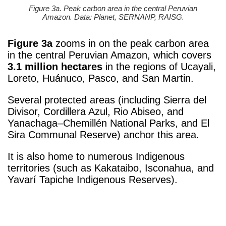
Figure 3a. Peak carbon area in the central Peruvian
Amazon. Data: Planet, SERNANP, RAISG.
Figure 3a
zooms in on the peak carbon area
in the central Peruvian Amazon, which covers
3.1 million hectares
in the regions of Ucayali,
Loreto, Huánuco, Pasco, and San Martin.
Several protected areas (including Sierra del
Divisor, Cordillera Azul, Rio Abiseo, and
Yanachaga–Chemillén National Parks, and El
Sira Communal Reserve) anchor this area.
It is also home to numerous Indigenous
territories (such as Kakataibo, Isconahua, and
Yavarí Tapiche Indigenous Reserves).