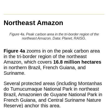
Northeast Amazon
Figure 4a. Peak carbon area in the tri-border region of the
northeast Amazon. Data: Planet, RAISG.
Figure 4a
zooms in on the peak carbon area
in the tri-border region of the northeast
Amazon, which covers
16.8 million hectares
in northern Brazil, French Guiana, and
Suriname.
Several protected areas (including Montanhas
do Tumucumaque National Park in northeast
Brazil, Amazonien de Guyane National Park in
French Guiana, and Central Suriname Nature
Reserve) anchor this area.