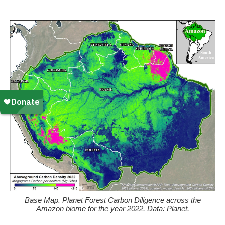
k
Base Map. Planet Forest Carbon Diligence across the
Amazon biome for the year 2022. Data: Planet.