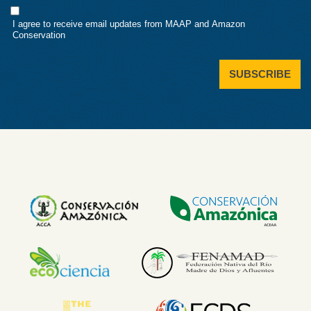
Consent
I agree to receive email updates from MAAP and Amazon
Conservation