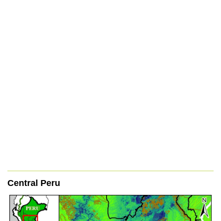
Central Peru