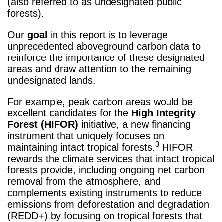
(also referred to as undesignated public
forests).
Our
goal
in this report is to leverage
unprecedented aboveground carbon data to
reinforce the importance of these designated
areas and draw attention to the remaining
undesignated lands.
For example, peak carbon areas would be
excellent candidates for the
High Integrity
Forest (HIFOR)
initiative, a new financing
instrument that uniquely focuses on
3
maintaining intact tropical forests.
HIFOR
rewards the climate services that intact tropical
forests provide, including ongoing net carbon
removal from the atmosphere, and
complements existing instruments to reduce
emissions from deforestation and degradation
(REDD+) by focusing on tropical forests that