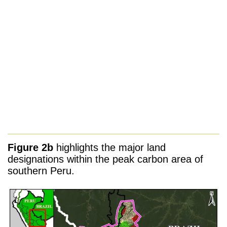
Figure 2b
highlights the major land
designations within the peak carbon area of
southern Peru.