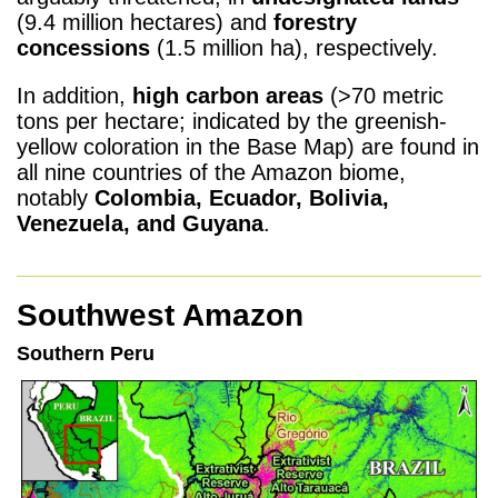
(9.4 million hectares) and
forestry
concessions
(1.5 million ha), respectively.
In addition,
high carbon areas
(>70 metric
tons per hectare; indicated by the greenish-
yellow coloration in the Base Map) are found in
all nine countries of the Amazon biome,
notably
Colombia, Ecuador, Bolivia,
Venezuela, and Guyana
.
Southwest Amazon
Southern Peru