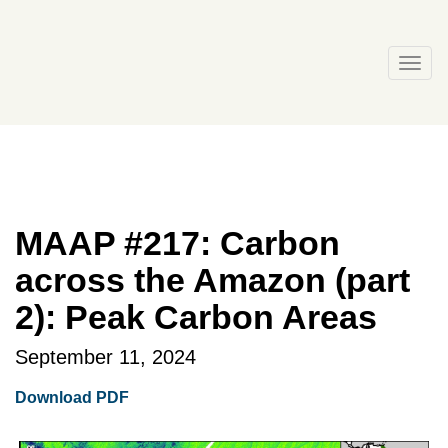
Skip
to
content
Togg
navi
MAAP #217: Carbon
across the Amazon (part
2): Peak Carbon Areas
September 11, 2024
Download PDF