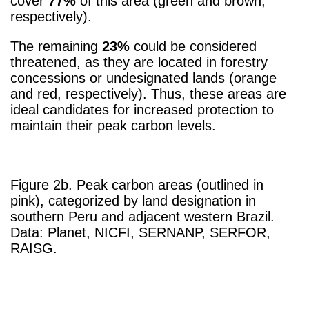
cover
77%
of this area (green and brown,
respectively).
The remaining
23%
could be considered
threatened, as they are located in forestry
concessions or undesignated lands (orange
and red, respectively). Thus, these areas are
ideal candidates for increased protection to
maintain their peak carbon levels.
Figure 2b. Peak carbon areas (outlined in
pink), categorized by land designation in
southern Peru and adjacent western Brazil.
Data: Planet, NICFI, SERNANP, SERFOR,
RAISG.