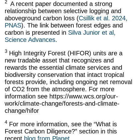
2
A recent paper documented a strong
relationship between selective logging and
aboveground carbon loss (
Csillik et al. 2024,
PNAS
). The link between forest edges and
carbon is presented in
Silva Junior et al,
Science Advances
.
3
High Integrity Forest (HIFOR) units are a
new tradable asset that recognizes and
rewards the essential climate services and
biodiversity conservation that intact tropical
forests provide, including ongoing net removal
of CO2 from the atmosphere. For more
information see https://www.wcs.org/our-
work/climate-change/forests-and-climate-
change/hifor
4
For more information, see the “What is
Forest Carbon Diligence?” section in this
recent
blog from Planet
.