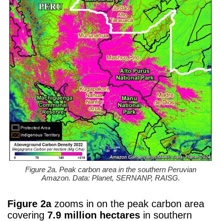
Figure 2a. Peak carbon area in the southern Peruvian
Amazon. Data: Planet, SERNANP, RAISG.
Figure 2a
zooms in on the peak carbon area
covering
7.9 million hectares
in southern