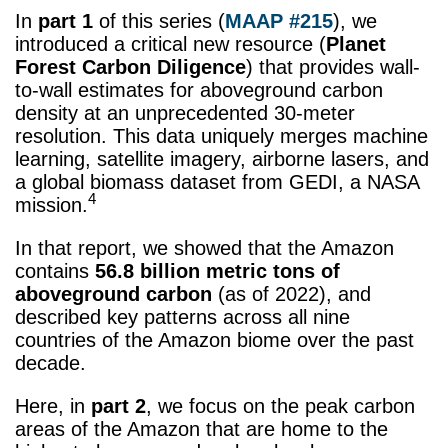
In
part 1
of this series (
MAAP #215
), we
introduced a critical new resource (
Planet
Forest Carbon Diligence
) that provides wall-
to-wall estimates for aboveground carbon
density at an unprecedented 30-meter
resolution. This data uniquely merges machine
learning, satellite imagery, airborne lasers, and
a global biomass dataset from GEDI, a NASA
4
mission.
In that report, we showed that the Amazon
contains
56.8 billion
metric tons
of
aboveground carbon
(as of 2022), and
described key patterns across all nine
countries of the Amazon biome over the past
decade.
Here, in
part 2
, we focus on the peak carbon
areas of the Amazon that are home to the