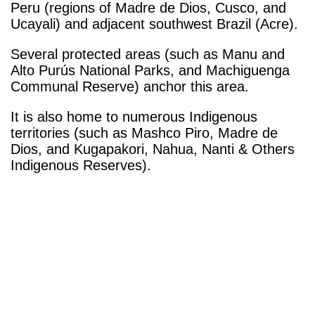
Peru (regions of Madre de Dios, Cusco, and
Ucayali) and adjacent southwest Brazil (Acre).
Several protected areas (such as Manu and
Alto Purús National Parks, and Machiguenga
Communal Reserve) anchor this area.
It is also home to numerous Indigenous
territories (such as Mashco Piro, Madre de
Dios, and Kugapakori, Nahua, Nanti & Others
Indigenous Reserves).