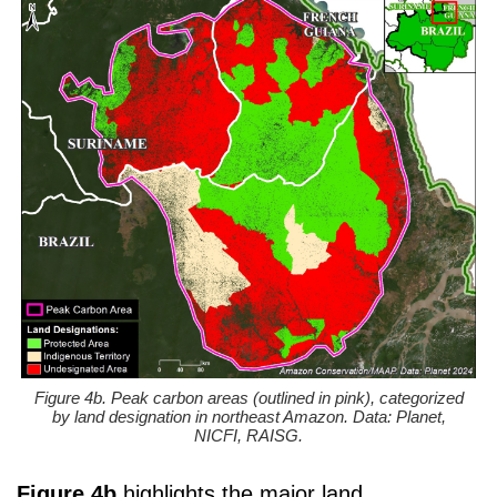
Figure 4b. Peak carbon areas (outlined in pink), categorized
by land designation in northeast Amazon. Data: Planet,
NICFI, RAISG.
Figure 4b
highlights the major land