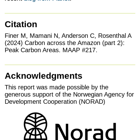
Citation
Finer M, Mamani N, Anderson C, Rosenthal A
(2024) Carbon across the Amazon (part 2):
Peak Carbon Areas. MAAP #217.
Acknowledgments
This report was made possible by the
generous support of the Norwegian Agency for
Development Cooperation (NORAD)