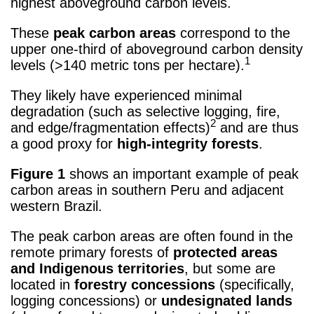
highest aboveground carbon levels.
These
peak carbon areas
correspond to the
upper one-third of aboveground carbon density
1
levels (>140 metric tons per hectare).
They likely have experienced minimal
degradation (such as selective logging, fire,
2
and edge/fragmentation effects)
and are thus
a good proxy for
high-integrity forests
.
Figure 1
shows an important example of peak
carbon areas in southern Peru and adjacent
western Brazil.
The peak carbon areas are often found in the
remote primary forests of
protected areas
and Indigenous territories
, but some are
located in
forestry concessions
(specifically,
logging concessions) or
undesignated lands