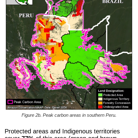
Figure 2b. Peak carbon areas in southern Peru.
Protected areas and Indigenous territories