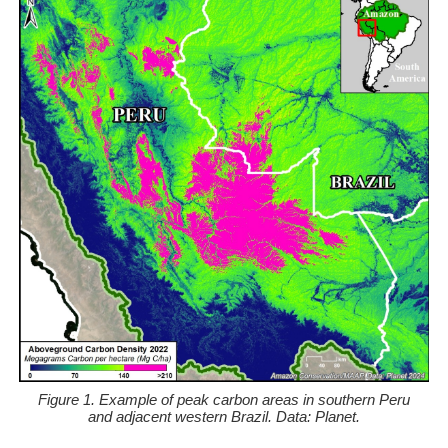
Figure 1. Example of peak carbon areas in southern Peru
and adjacent western Brazil. Data: Planet.