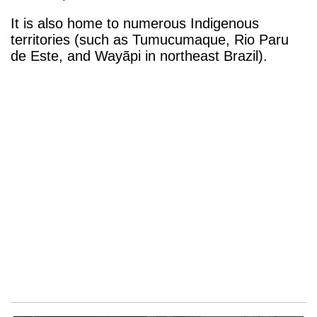
It is also home to numerous Indigenous
territories (such as Tumucumaque, Rio Paru
de Este, and Wayãpi in northeast Brazil).