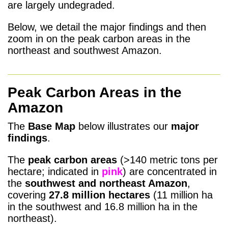
are largely undegraded.
Below, we detail the major findings and then
zoom in on the peak carbon areas in the
northeast and southwest Amazon.
Peak Carbon Areas in the
Amazon
The
Base Map
below illustrates our
major
findings
.
The
peak carbon areas
(>140 metric tons per
hectare; indicated in
pink
) are concentrated in
the
southwest and northeast Amazon
,
covering
27.8 million
hectares
(11 million ha
in the southwest and 16.8 million ha in the
northeast).