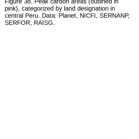
Figure 3b. Peak carbon areas (outlined in
pink), categorized by land designation in
central Peru. Data: Planet, NICFI, SERNANP,
SERFOR, RAISG.