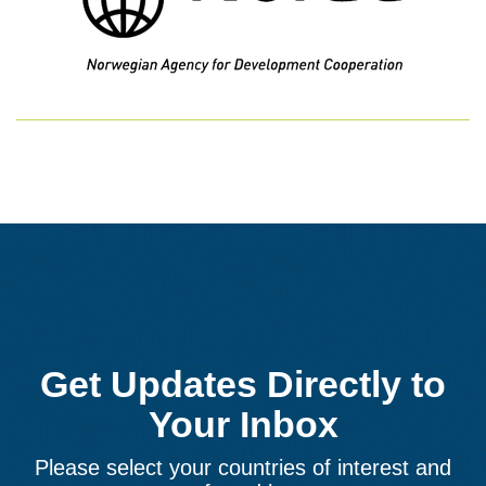
Get Updates Directly to
Your Inbox
Please select your countries of interest and