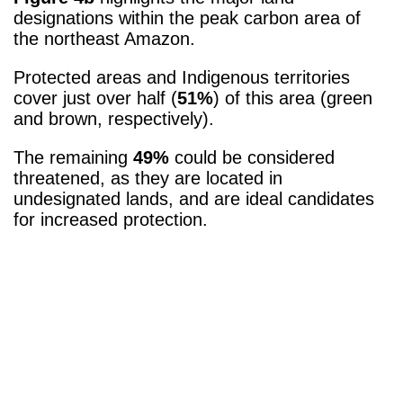
designations within the peak carbon area of
the northeast Amazon.
Protected areas and Indigenous territories
cover just over half (
51%
) of this area (green
and brown, respectively).
The remaining
49%
could be considered
threatened, as they are located in
undesignated lands, and are ideal candidates
for increased protection.