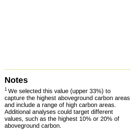
Notes
1
We selected this value (upper 33%) to
capture the highest aboveground carbon areas
and include a range of high carbon areas.
Additional analyses could target different
values, such as the highest 10% or 20% of
aboveground carbon.