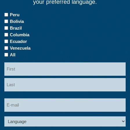
your preferred language.
Countries
Peru
of
Bolivia
Interest
Brazil
Columbia
Ecuador
Venezuela
All
Name
First
Last
Email
Language