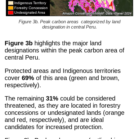
Figure 3b. Peak carbon areas categorized by land
designation in central Peru.
Figure 3b
highlights the major land
designations within the peak carbon area of
central Peru.
Protected areas and Indigenous territories
cover
69%
of this area (green and brown,
respectively).
The remaining
31%
could be considered
threatened, as they are located in forestry
concessions or undesignated lands (orange
and red, respectively), and are ideal
candidates for increased protection.